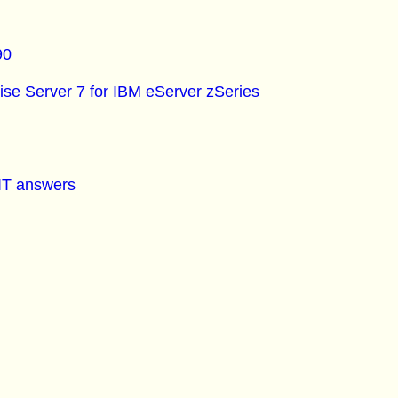
90
se Server 7 for IBM eServer zSeries
 IT answers