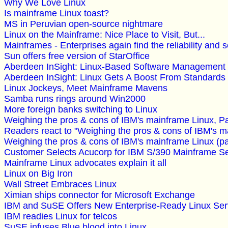
Why We Love Linux
Is mainframe Linux toast?
MS in Peruvian open-source nightmare
Linux on the Mainframe: Nice Place to Visit, But...
Mainframes - Enterprises again find the reliability and 
Sun offers free version of StarOffice
Aberdeen InSight: Linux-Based Software Management
Aberdeen InSight: Linux Gets A Boost From Standards
Linux Jockeys, Meet Mainframe Mavens
Samba runs rings around Win2000
More foreign banks switching to Linux
Weighing the pros & cons of IBM's mainframe Linux, Pa
Readers react to "Weighing the pros & cons of IBM's m
Weighing the pros & cons of IBM's mainframe Linux (pa
Customer Selects Acucorp for IBM S/390 Mainframe Ser
Mainframe Linux advocates explain it all
Linux on Big Iron
Wall Street Embraces Linux
Ximian ships connector for Microsoft Exchange
IBM and SuSE Offers New Enterprise-Ready Linux Ser
IBM readies Linux for telcos
SuSE infuses Blue blood into Linux