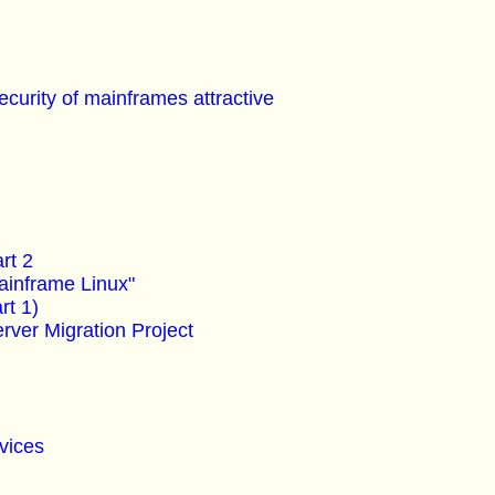
security of mainframes attractive
rt 2
ainframe Linux"
rt 1)
ver Migration Project
vices