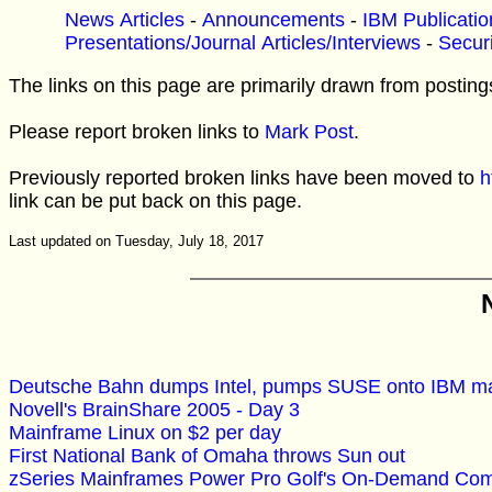
News Articles
-
Announcements
-
IBM Publicatio
Presentations/Journal Articles/Interviews
-
Securi
The links on this page are primarily drawn from posting
Please report broken links to
Mark Post
.
Previously reported broken links have been moved to
h
link can be put back on this page.
Last updated on Tuesday, July 18, 2017
Deutsche Bahn dumps Intel, pumps SUSE onto IBM m
Novell's BrainShare 2005 - Day 3
Mainframe Linux on $2 per day
First National Bank of Omaha throws Sun out
zSeries Mainframes Power Pro Golf's On-Demand Com