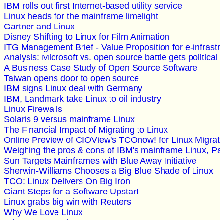
IBM rolls out first Internet-based utility service
Linux heads for the mainframe limelight
Gartner and Linux
Disney Shifting to Linux for Film Animation
ITG Management Brief - Value Proposition for e-infrast
Analysis: Microsoft vs. open source battle gets political
A Business Case Study of Open Source Software
Taiwan opens door to open source
IBM signs Linux deal with Germany
IBM, Landmark take Linux to oil industry
Linux Firewalls
Solaris 9 versus mainframe Linux
The Financial Impact of Migrating to Linux
Online Preview of CIOView's TCOnow! for Linux Migrati
Weighing the pros & cons of IBM's mainframe Linux, Pa
Sun Targets Mainframes with Blue Away Initiative
Sherwin-Williams Chooses a Big Blue Shade of Linux
TCO: Linux Delivers On Big Iron
Giant Steps for a Software Upstart
Linux grabs big win with Reuters
Why We Love Linux