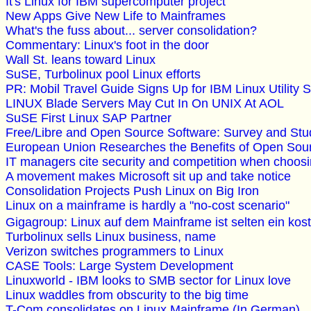
It's Linux for IBM supercomputer project
New Apps Give New Life to Mainframes
What's the fuss about... server consolidation?
Commentary: Linux's foot in the door
Wall St. leans toward Linux
SuSE, Turbolinux pool Linux efforts
PR: Mobil Travel Guide Signs Up for IBM Linux Utility 
LINUX Blade Servers May Cut In On UNIX At AOL
SuSE First Linux SAP Partner
Free/Libre and Open Source Software: Survey and 
European Union Researches the Benefits of Open Sou
IT managers cite security and competition when choos
A movement makes Microsoft sit up and take notice
Consolidation Projects Push Linux on Big Iron
Linux on a mainframe is hardly a "no-cost scenario"
Gigagroup: Linux auf dem Mainframe ist selten ein k
Turbolinux sells Linux business, name
Verizon switches programmers to Linux
CASE Tools: Large System Development
Linuxworld - IBM looks to SMB sector for Linux love
Linux waddles from obscurity to the big time
T-Com consolidates on Linux Mainframe (In German)