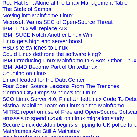
Red Hat Isn't Alone at the Linux Management Table
The State of Samba
Moving into Mainframe Linux
Microsoft Warns SEC of Open-Source Threat
IBM: Linux will replace AIX
IBM, SUSE Notch Another Linux Win
Linux gets high-end server boost
HSD site switches to Linux
Could Linux dethrone the software king?
IBM Introducing Linux Mainframe In A Box, Other Linux
IBM, AMD Become Part of UnitedLinux
Counting on Linux
Linux Headed for the Data Center
Four Open Source Lessons From The Trenches
German City Drops Windows for Linux
SCO Linux Server 4.0, Final UnitedLinux Code To Deb
Sistina, Mainline Team on Linux on the Mainframe
MITRE report on use of Free and Open-Source Softwar
Brussels to spend €250k on Linux migration study
Secure Linux desktop begins shipping to UK police for
Mainframes Are Still A Mainstay