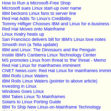
How to Run a Microsoft-Free Shop
Microsoft sues Linux start-up over name
IBM beckons Linux fans to server line
Red Hat Adds To Linux's Credibility
Tommy Hilfiger Chooses IBM and Linux for e-business I
Red Hat Moves onto Mainframe
Linux rivalry heats up
San Francisco delivers bill for IBM's Linux love notes
Smooth iron (a Telia update)
IBM and Linux: The Dinosaurs and the Penguin
Inside IBM's Canberra Linux Technology Center
MS promotes Linux from threat to 'the' threat - Memo
Red Hat Linux for mainframes imminent
CNET News.com: Red Hat Linux for mainframes immin
IBM Roils Linux Waters
IBM Roils Linux Waters (pointer to above article)
Investing in Linux
Windows Goes Linux
IBM Takes Linux To Mainframes
Solaris to Linux Porting Guide
IBM To Ship New Linux-on-Mainframe Technology