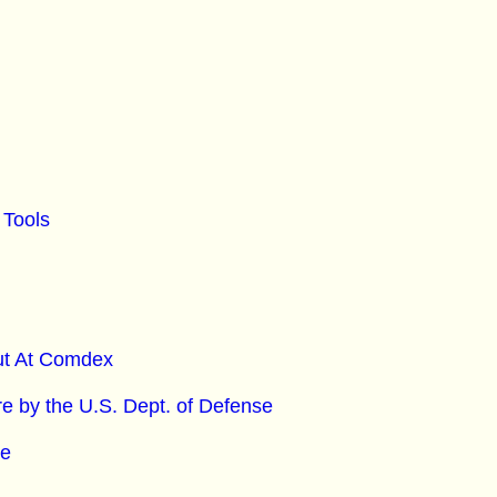
 Tools
ut At Comdex
e by the U.S. Dept. of Defense
ce