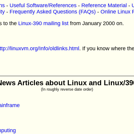
ns
-
Useful Software/References
-
Reference Material
-
U
ty
-
Frequently Asked Questions (FAQs)
-
Online Linux 
s to the
Linux-390 mailing list
from January 2000 on.
ttp://linuxvm.org/Info/oldlinks.html
. If you know where th
News Articles about Linux and Linux/39
(In roughly reverse date order)
ainframe
puting