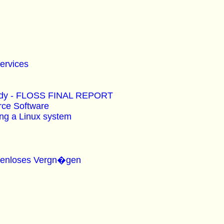
Services
Study - FLOSS FINAL REPORT
rce Software
ing a Linux system
ostenloses Vergn�gen