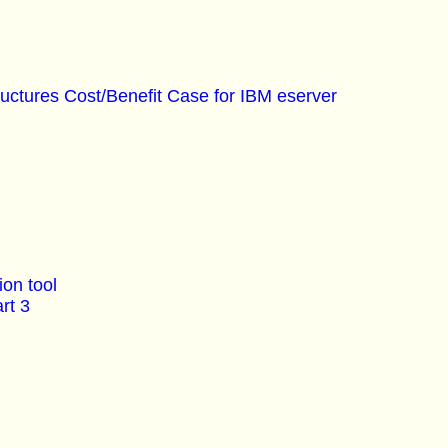
ructures Cost/Benefit Case for IBM eserver
on tool
rt 3