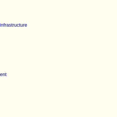
nfrastructure
ent