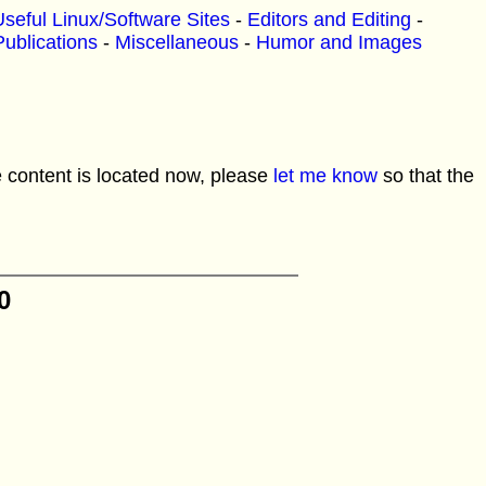
seful Linux/Software Sites
-
Editors and Editing
-
Publications
-
Miscellaneous
-
Humor and Images
e content is located now, please
let me know
so that the
0