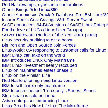
Red Hat revamps, eyes large corporations
Oracle Brings 9i to Linux/390
Oracle Announces Oracle9i Database For IBM Linux/3
Insurer Seeks Cost Savings With Server Switch
SuSE announces 64-Bit-Version of SuSE Linux Enterpri
For the love of LUGs (Linux User Groups)
Server Hardware Product of the Year 2001 (z900)
Linux security auditing to get a boost
Big Iron and Open Source Join Forces
LinuxWorld: CA responding to customer calls for Linux
IBM: Linux can take on the world
IBM Introduces Linux-Only Mainframe
IBM: Linux investment nearly recouped
Linux on mainframes enters phase 2
Linux on the Finnish Line
Red Hat to offer high-end Linux version
IBM to sell Linux-only mainframe
IBM to push cheaper 'Linux-only' zSeries, iSeries
Store chain is sold on Linux
Asian enterprises embracing Linux
Linux Breathes New Life Into The Mainframe