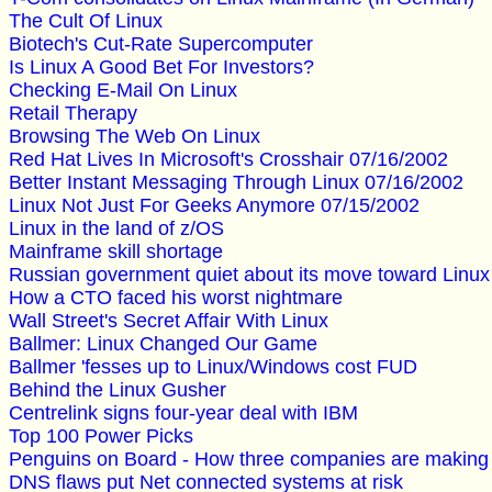
The Cult Of Linux
Biotech's Cut-Rate Supercomputer
Is Linux A Good Bet For Investors?
Checking E-Mail On Linux
Retail Therapy
Browsing The Web On Linux
Red Hat Lives In Microsoft's Crosshair 07/16/2002
Better Instant Messaging Through Linux 07/16/2002
Linux Not Just For Geeks Anymore 07/15/2002
Linux in the land of z/OS
Mainframe skill shortage
Russian government quiet about its move toward Linux
How a CTO faced his worst nightmare
Wall Street's Secret Affair With Linux
Ballmer: Linux Changed Our Game
Ballmer 'fesses up to Linux/Windows cost FUD
Behind the Linux Gusher
Centrelink signs four-year deal with IBM
Top 100 Power Picks
Penguins on Board - How three companies are making t
DNS flaws put Net connected systems at risk