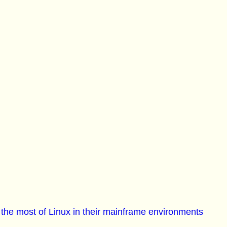
he most of Linux in their mainframe environments