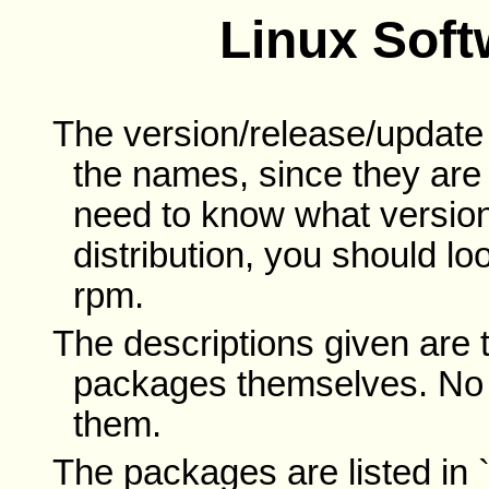
Linux Sof
The version/release/updat
the names, since they are n
need to know what version
distribution, you should lo
rpm.
The descriptions given are 
packages themselves. No 
them.
The packages are listed in `