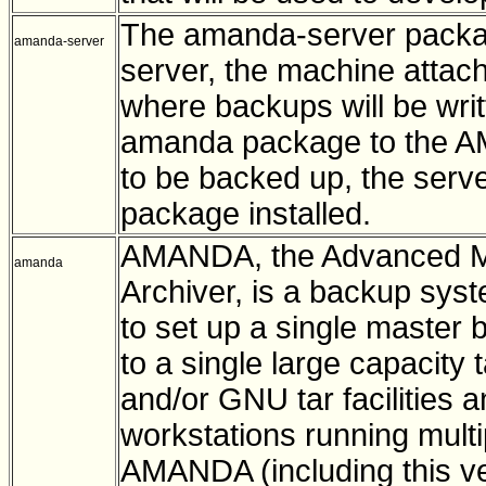
The amanda-server packa
amanda-server
server, the machine attach
where backups will be writt
amanda package to the AMA
to be backed up, the serv
package installed.
AMANDA, the Advanced Ma
amanda
Archiver, is a backup syst
to set up a single master 
to a single large capacit
and/or GNU tar facilities 
workstations running multi
AMANDA (including this v