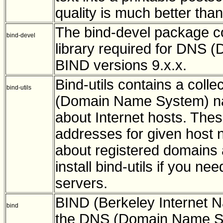
quality is much better tha
The bind-devel package con
bind-devel
library required for DNS
BIND versions 9.x.x.
Bind-utils contains a collec
bind-utils
(Domain Name System) nam
about Internet hosts. These
addresses for given host 
about registered domains
install bind-utils if you 
servers.
BIND (Berkeley Internet 
bind
the DNS (Domain Name Sy