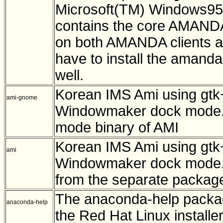
Microsoft(TM) Windows95
contains the core AMANDA 
on both AMANDA clients a
have to install the amand
well.
Korean IMS Ami using gtk
ami-gnome
Windowmaker dock mode. 
mode binary of AMI
Korean IMS Ami using gtk
ami
Windowmaker dock mode. 
from the separate packag
The anaconda-help packag
anaconda-help
the Red Hat Linux installer