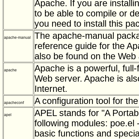
Apache. If you are instal
to be able to compile or d
you need to install this pa
The apache-manual packa
apache-manual
reference guide for the A
also be found on the Web 
Apache is a powerful, full-f
apache
Web server. Apache is als
Internet.
A configuration tool for t
apacheconf
APEL stands for "A Portabl
apel
following modules: poe.el 
basic functions and speci