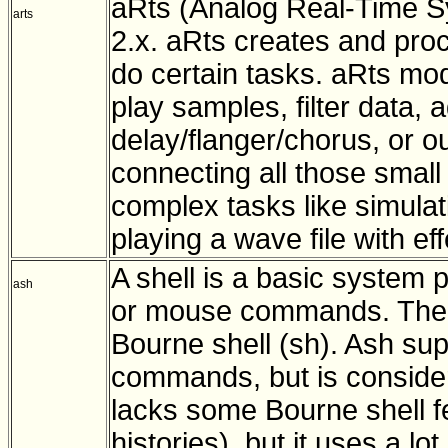
aRts (Analog Real-Time S
arts
2.x. aRts creates and pro
do certain tasks. aRts mod
play samples, filter data, 
delay/flanger/chorus, or o
connecting all those smal
complex tasks like simulat
playing a wave file with eff
A shell is a basic system 
ash
or mouse commands. The as
Bourne shell (sh). Ash supp
commands, but is consider
lacks some Bourne shell f
histories), but it uses a lo