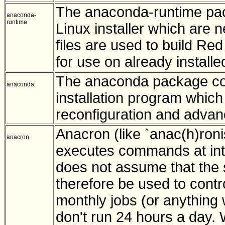
The anaconda-runtime pac
anaconda-
runtime
Linux installer which are 
files are used to build Re
for use on already install
The anaconda package con
anaconda
installation program which
reconfiguration and advanc
Anacron (like `anac(h)roni
anacron
executes commands at inter
does not assume that the s
therefore be used to contr
monthly jobs (or anything 
don't run 24 hours a day. 