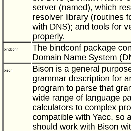
server (named), which res
resolver library (routines 
with DNS); and tools for v
properly.
The bindconf package conta
bindconf
Domain Name System (DNS
Bison is a general purpos
bison
grammar description for a
program to parse that gra
wide range of language pa
calculators to complex pr
compatible with Yacc, so 
should work with Bison wi