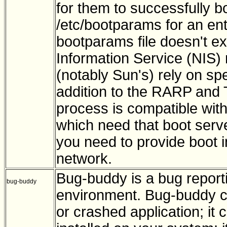
for them to successfully b
/etc/bootparams for an entry
bootparams file doesn't exi
Information Service (NIS
(notably Sun's) rely on sp
addition to the RARP and
process is compatible wi
which need that boot serve
you need to provide boot i
network.
Bug-buddy is a bug report
bug-buddy
environment. Bug-buddy can
or crashed application; it