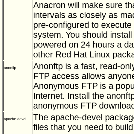
Anacron will make sure th
intervals as closely as ma
pre-configured to execute 
system. You should install 
powered on 24 hours a da
other Red Hat Linux pack
Anonftp is a fast, read-
anonftp
FTP access allows anyone 
Anonymous FTP is a popula
Internet. Install the anonf
anonymous FTP downloads
The apache-devel package
apache-devel
files that you need to bu