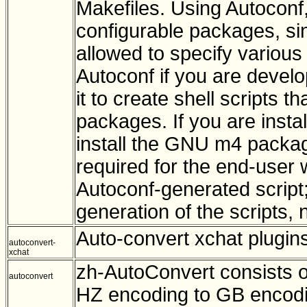
Makefiles. Using Autoconf
configurable packages, si
allowed to specify various 
Autoconf if you are develo
it to create shell scripts t
packages. If you are instal
install the GNU m4 packag
required for the end-user
Autoconf-generated script;
generation of the scripts, n
Auto-convert xchat plugin
autoconvert-
xchat
zh-AutoConvert consists o
autoconvert
HZ encoding to GB encodi