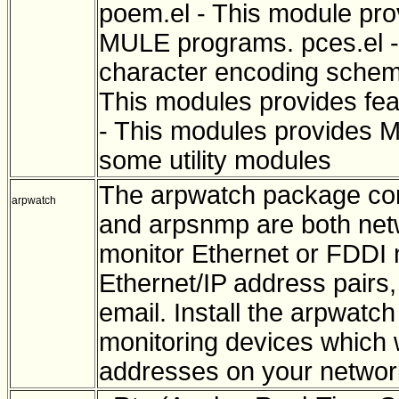
poem.el - This module prov
MULE programs. pces.el -
character encoding scheme 
This modules provides feat
- This modules provides M
some utility modules
The arpwatch package co
arpwatch
and arpsnmp are both netwo
monitor Ethernet or FDDI n
Ethernet/IP address pairs,
email. Install the arpwatc
monitoring devices which w
addresses on your networ