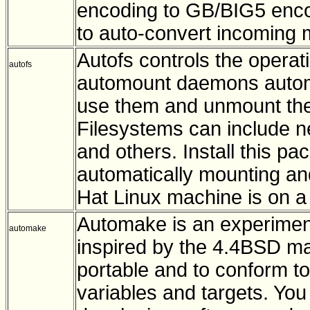
encoding to GB/BIG5 enco
to auto-convert incoming 
Autofs controls the opera
autofs
automount daemons automa
use them and unmount them 
Filesystems can include n
and others. Install this p
automatically mounting an
Hat Linux machine is on a 
Automake is an experimen
automake
inspired by the 4.4BSD mak
portable and to conform t
variables and targets. You