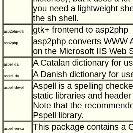
you need a lightweight she
the sh shell.
gtk+ frontend to asp2php
asp2php-gtk
asp2php converts WWW Act
asp2php
on the Microsoft IIS Web 
A Catalan dictionary for us
aspell-ca
A Danish dictionary for use
aspell-da
Aspell is a spelling check
aspell-devel
static libraries and heade
Note that the recommended
Pspell library.
This package contains a C
aspell-en-ca