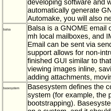
developing software and wou
automatically generate GNU
Automake, you will also n
Balsa is a GNOME email cl
balsa
mh local mailboxes, and
Email can be sent via sen
support allows for non-intr
finished GUI similar to tha
viewing images inline, sa
adding attachments, movi
Basesystem defines the c
basesystem
system (for example, the p
bootstrapping). Basesystem