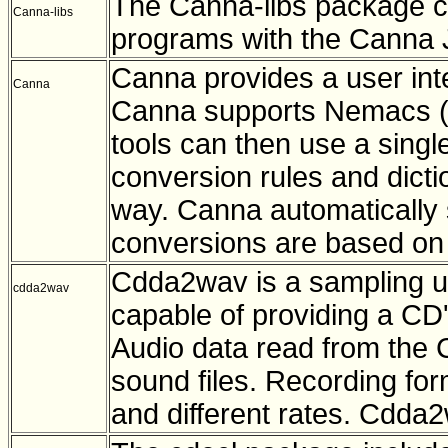
The Canna-libs package con
Canna-libs
programs with the Canna 
Canna provides a user int
Canna
Canna supports Nemacs (M
tools can then use a singl
conversion rules and dict
way. Canna automatically 
conversions are based on 
Cdda2wav is a sampling ut
cdda2wav
capable of providing a CD's
Audio data read from the 
sound files. Recording for
and different rates. Cdda