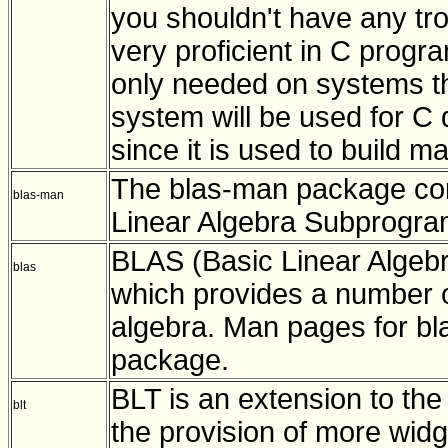
you shouldn't have any tr
very proficient in C progr
only needed on systems th
system will be used for C 
since it is used to build 
The blas-man package con
blas-man
Linear Algebra Subprogram
BLAS (Basic Linear Algebr
blas
which provides a number o
algebra. Man pages for bla
package.
BLT is an extension to the 
blt
the provision of more widg