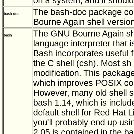
on a system, and it shoul
The bash-doc package con
bash-doc
Bourne Again shell version
The GNU Bourne Again she
bash
language interpreter that i
Bash incorporates useful f
the C shell (csh). Most sh
modification. This packag
which improves POSIX com
However, many old shell sc
bash 1.14, which is includ
default shell for Red Hat L
you'll probably end up usi
2.05 is contained in the 