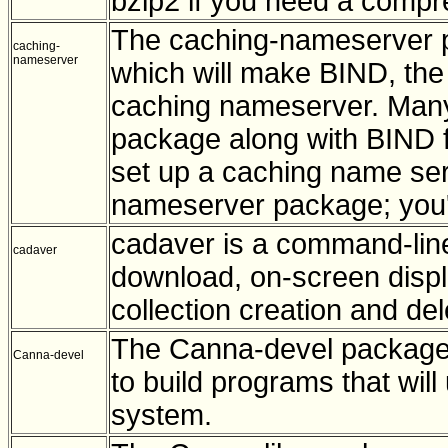
bzip2 if you need a compres
The caching-nameserver pa
caching-
nameserver
which will make BIND, the
caching nameserver. Many 
package along with BIND fo
set up a caching name serve
nameserver package; you'll
cadaver is a command-line 
cadaver
download, on-screen disp
collection creation and del
The Canna-devel package 
Canna-devel
to build programs that wi
system.