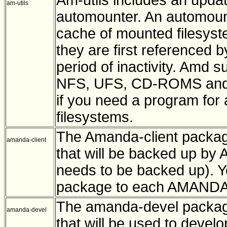
am-utils
automounter. An automoun
cache of mounted filesys
they are first referenced 
period of inactivity. Amd s
NFS, UFS, CD-ROMS and loc
if you need a program for
filesystems.
The Amanda-client packag
amanda-client
that will be backed up by 
needs to be backed up). Yo
package to each AMANDA 
The amanda-devel package
amanda-devel
that will be used to devel