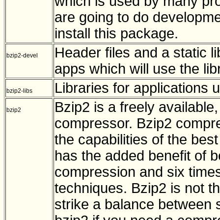
which is used by many prog
are going to do developme
install this package.
Header files and a static l
bzip2-devel
apps which will use the lib
Libraries for applications
bzip2-libs
Bzip2 is a freely available,
bzip2
compressor. Bzip2 compress
the capabilities of the be
has the added benefit of b
compression and six times
techniques. Bzip2 is not th
strike a balance between s