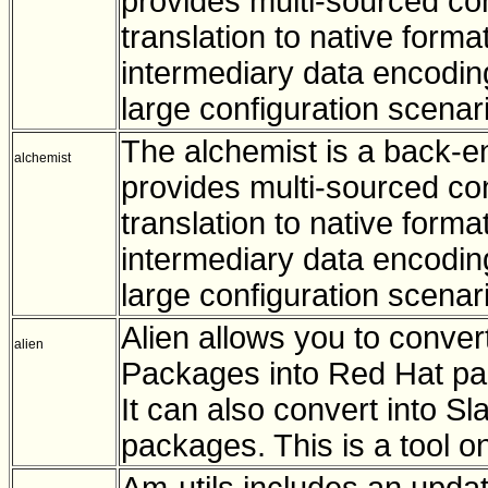
provides multi-sourced con
translation to native forma
intermediary data encoding
large configuration scenar
The alchemist is a back-en
alchemist
provides multi-sourced con
translation to native format
intermediary data encoding
large configuration scenar
Alien allows you to conve
alien
Packages into Red Hat pac
It can also convert into 
packages. This is a tool o
Am-utils includes an upda