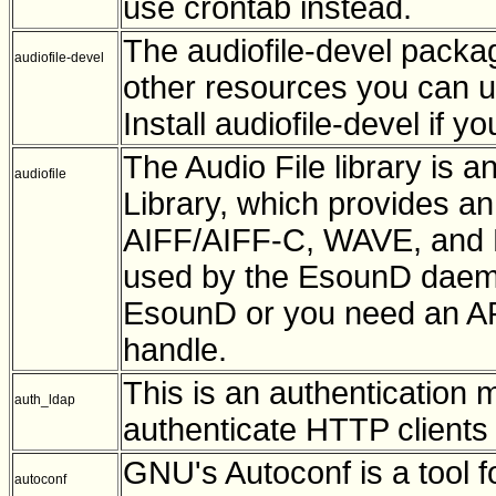
use crontab instead.
The audiofile-devel package
audiofile-devel
other resources you can us
Install audiofile-devel if 
The Audio File library is a
audiofile
Library, which provides an 
AIFF/AIFF-C, WAVE, and Ne
used by the EsounD daemon. 
EsounD or you need an API 
handle.
This is an authentication 
auth_ldap
authenticate HTTP clients 
GNU's Autoconf is a tool 
autoconf