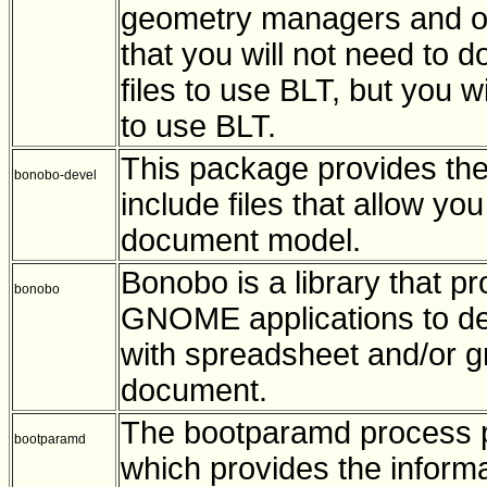
geometry managers and o
that you will not need to d
files to use BLT, but you wi
to use BLT.
This package provides the
bonobo-devel
include files that allow y
document model.
Bonobo is a library that p
bonobo
GNOME applications to de
with spreadsheet and/or 
document.
The bootparamd process p
bootparamd
which provides the informa