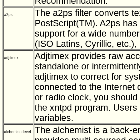
Recommendation.
The a2ps filter converts te
a2ps
PostScript(TM). A2ps has p
support for a wide numbe
(ISO Latins, Cyrillic, etc.)
Adjtimex provides raw acc
adjtimex
standalone or intermitten
adjtimex to correct for sys
connected to the Internet o
or radio clock, you shoul
the xntpd program. Users 
variables.
The alchemist is a back-en
alchemist-devel