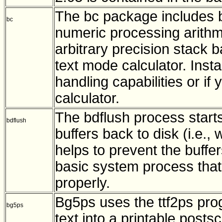
The bc package includes bc
bc
numeric processing arithme
arbitrary precision stack 
text mode calculator. Inst
handling capabilities or if
calculator.
The bdflush process start
bdflush
buffers back to disk (i.e., 
helps to prevent the buffer
basic system process that
properly.
Bg5ps uses the ttf2ps pro
bg5ps
text into a printable postscr