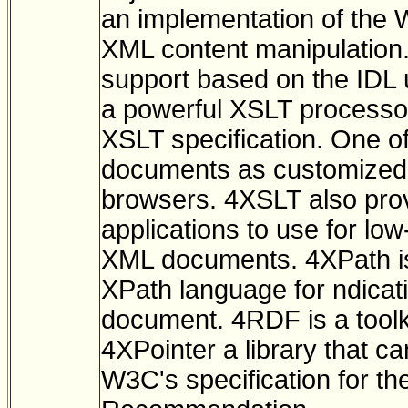
an implementation of the
XML content manipulation.
support based on the IDL
a powerful XSLT processor
XSLT specification. One o
documents as customized 
browsers. 4XSLT also pro
applications to use for lo
XML documents. 4XPath is 
XPath language for ndicat
document. 4RDF is a toolk
4XPointer a library that c
W3C's specification for th