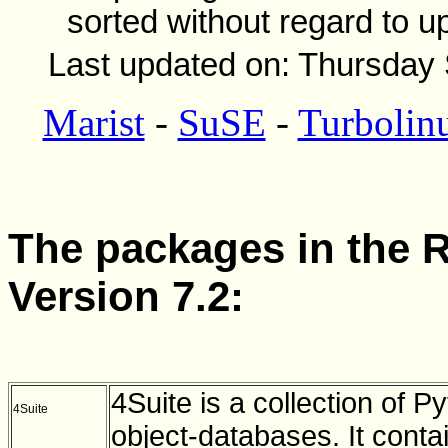
sorted without regard to u
Last updated on: Thursday
Marist
-
SuSE
-
Turbolin
The packages in the R
Version 7.2:
4Suite is a collection of 
4Suite
object-databases. It cont