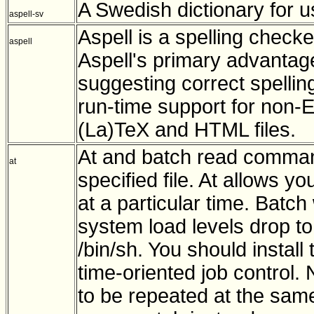
A Swedish dictionary for us
aspell-sv
Aspell is a spelling checke
aspell
Aspell's primary advantage 
suggesting correct spellin
run-time support for non-
(La)TeX and HTML files.
At and batch read comman
at
specified file. At allows y
at a particular time. Bat
system load levels drop t
/bin/sh. You should install 
time-oriented job control. N
to be repeated at the sam