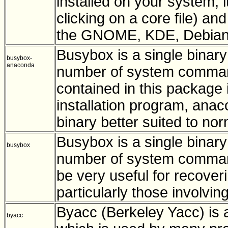
installed on your system; 
clicking on a core file) an
the GNOME, KDE, Debian,
Busybox is a single binary
busybox-
anaconda
number of system commands
contained in this package 
installation program, an
binary better suited to no
Busybox is a single binary
busybox
number of system command
be very useful for recoveri
particularly those involvin
Byacc (Berkeley Yacc) is 
byacc