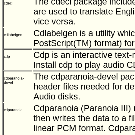
The cdecl package includes
cdecl
are used to translate Engl
vice versa.
Cdlabelgen is a utility wh
cdlabelgen
PostScript(TM) format) fo
Cdp is an interactive tex
cdp
Install cdp to play audio 
The cdparanoia-devel packa
cdparanoia-
devel
header files needed for de
Audio disks.
Cdparanoia (Paranoia III) 
cdparanoia
then writes the data to a f
linear PCM format. Cdpara