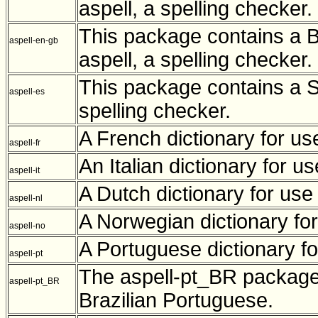
aspell, a spelling checker.
This package contains a Br
aspell-en-gb
aspell, a spelling checker.
This package contains a Sp
aspell-es
spelling checker.
A French dictionary for use
aspell-fr
An Italian dictionary for us
aspell-it
A Dutch dictionary for use 
aspell-nl
A Norwegian dictionary for
aspell-no
A Portuguese dictionary for
aspell-pt
The aspell-pt_BR package 
aspell-pt_BR
Brazilian Portuguese.